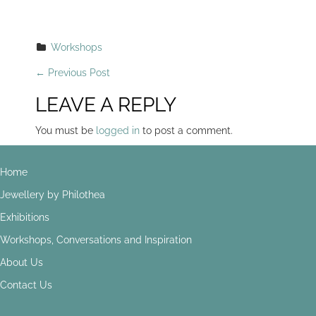
Workshops
P
←
Previous Post
O
LEAVE A REPLY
S
You must be
logged in
to post a comment.
T
Home
N
Jewellery by Philothea
A
Exhibitions
V
Workshops, Conversations and Inspiration
I
About Us
G
Contact Us
A