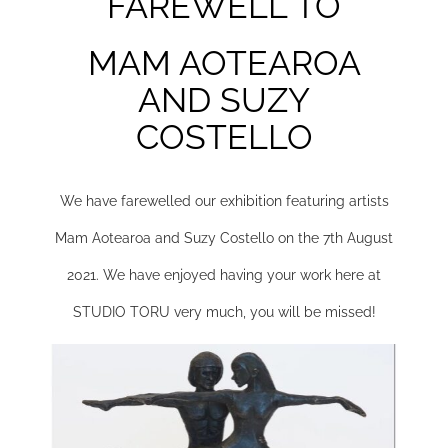
FAREWELL TO
MAM AOTEAROA
AND SUZY
COSTELLO
We have farewelled our exhibition featuring artists
Mam Aotearoa and Suzy Costello on the 7th August
2021.
We have enjoyed having your work here at
STUDIO TORU very much, you will be missed!